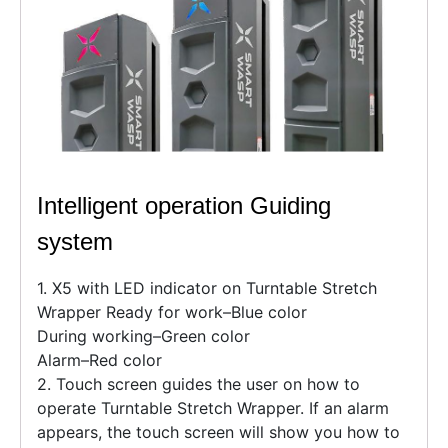
Intelligent operation Guiding
system
1. X5 with LED indicator on Turntable Stretch
Wrapper Ready for work–Blue color
During working–Green color
Alarm–Red color
2. Touch screen guides the user on how to
operate Turntable Stretch Wrapper. If an alarm
appears, the touch screen will show you how to