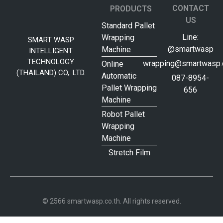
CONTACT
PRODUCTS
US
Standard Pallet
Line:
Wrapping
SMART WASP
@smartwasp
Machine
INTELLIGENT
TECHNOLOGY
wrapping@smartwasp.c
Online
(THAILAND) CO,. LTD.
Automatic
087-8954-
Pallet Wrapping
656
Machine
Robot Pallet
Wrapping
Machine
Stretch Film
© 2566 smartwasp.co.th. All rights reserved.