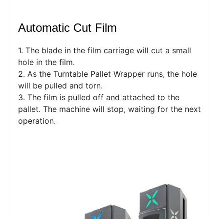
Automatic Cut Film
1. The blade in the film carriage will cut a small
hole in the film.
2. As the Turntable Pallet Wrapper runs, the hole
will be pulled and torn.
3. The film is pulled off and attached to the
pallet. The machine will stop, waiting for the next
operation.