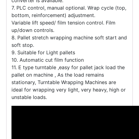
converter is available.
7. PLC control, manual optional. Wrap cycle (top,
bottom, reinforcement) adjustment.
Variable lift speed/ film tension control. Film
up/down controls.
8. Pallet stretch wrapping machine soft start and
soft stop.
9. Suitable for Light pallets
10. Automatic cut film function
11. E type turntable ,easy for pallet jack load the
pallet on machine , As the load remains
stationary, Turntable Wrapping Machines are
ideal for wrapping very light, very heavy, high or
unstable loads.