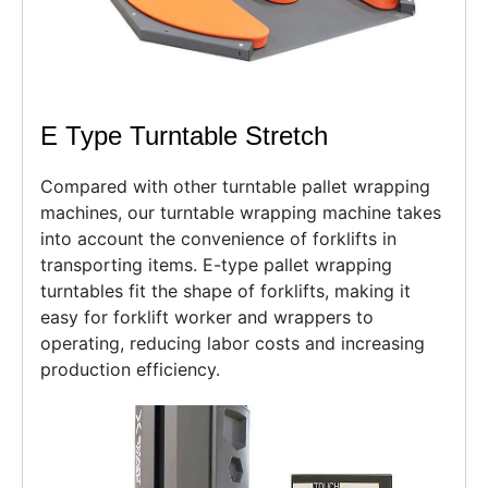
E Type Turntable Stretch
Compared with other turntable pallet wrapping
machines, our turntable wrapping machine takes
into account the convenience of forklifts in
transporting items. E-type pallet wrapping
turntables fit the shape of forklifts, making it
easy for forklift worker and wrappers to
operating, reducing labor costs and increasing
production efficiency.