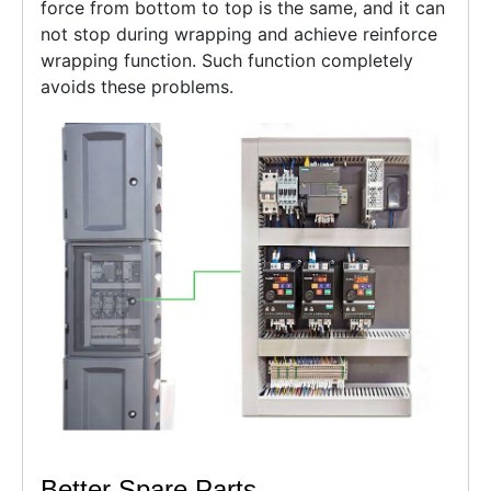
force from bottom to top is the same, and it can
not stop during wrapping and achieve reinforce
wrapping function. Such function completely
avoids these problems.
Better Spare Parts