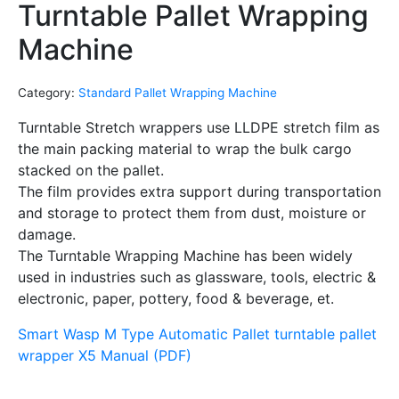
Turntable Pallet Wrapping
Machine
Category:
Standard Pallet Wrapping Machine
Turntable Stretch wrappers use LLDPE stretch film as
the main packing material to wrap the bulk cargo
stacked on the pallet.
The film provides extra support during transportation
and storage to protect them from dust, moisture or
damage.
The Turntable Wrapping Machine has been widely
used in industries such as glassware, tools, electric &
electronic, paper, pottery, food & beverage, et.
Smart Wasp M Type Automatic Pallet turntable pallet
wrapper X5 Manual (PDF)