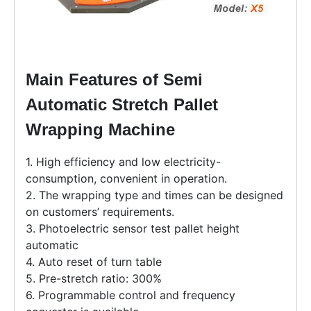
Main Features of Semi
Automatic Stretch Pallet
Wrapping Machine
1. High efficiency and low electricity-
consumption, convenient in operation.
2. The wrapping type and times can be designed
on customers’ requirements.
3. Photoelectric sensor test pallet height
automatic
4. Auto reset of turn table
5. Pre-stretch ratio: 300%
6. Programmable control and frequency