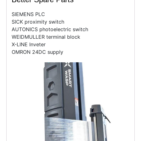
SIEMENS PLC
SICK proximity switch
AUTONICS photoelectric switch
WEIDMULLER terminal block
X-LINE Inveter
OMRON 24DC supply