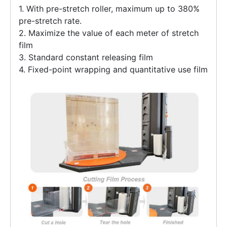
1. With pre-stretch roller, maximum up to 380%
pre-stretch rate.
2. Maximize the value of each meter of stretch
film
3. Standard constant releasing film
4. Fixed-point wrapping and quantitative use film