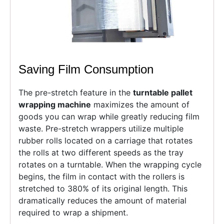
Saving Film Consumption
The pre-stretch feature in the
turntable pallet
wrapping machine
maximizes the amount of
goods you can wrap while greatly reducing film
waste. Pre-stretch wrappers utilize multiple
rubber rolls located on a carriage that rotates
the rolls at two different speeds as the tray
rotates on a turntable. When the wrapping cycle
begins, the film in contact with the rollers is
stretched to 380% of its original length. This
dramatically reduces the amount of material
required to wrap a shipment.