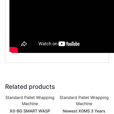
Related products
Standard Pallet Wrapping
Standard Pallet Wrapping
Machine
Machine
X0-BG SMART WASP
Newest X0MS 3 Years