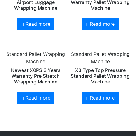
Airport Luggage
Warranty Pallet Wrapping
Wrapping Machine
Machine
Read more
Read more
Standard Pallet Wrapping
Standard Pallet Wrapping
Machine
Machine
Newest X0PS 3 Years
X3 Type Top Pressure
Warranty Pre Stretch
Standard Pallet Wrapping
Wrapping Machine
Machine
Read more
Read more