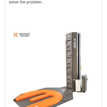
solve the problem.