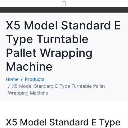
X5 Model Standard E
Type Turntable
Pallet Wrapping
Machine
Home
Products
X5 Model Standard E Type Turntable Pallet
Wrapping Machine
X5 Model Standard E Type