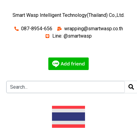
Smart Wasp Intelligent Technology(Thailand) Co.,Ltd.
087-8954-656
wrapping@smartwasp.co.th
Line: @smartwasp