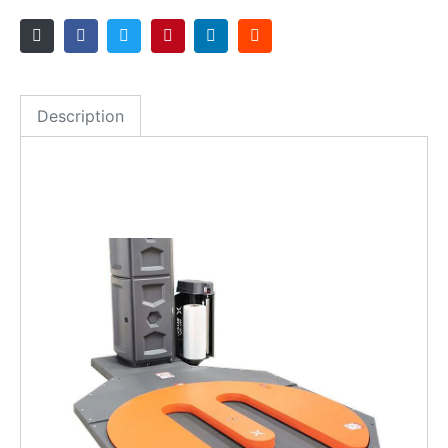
Description