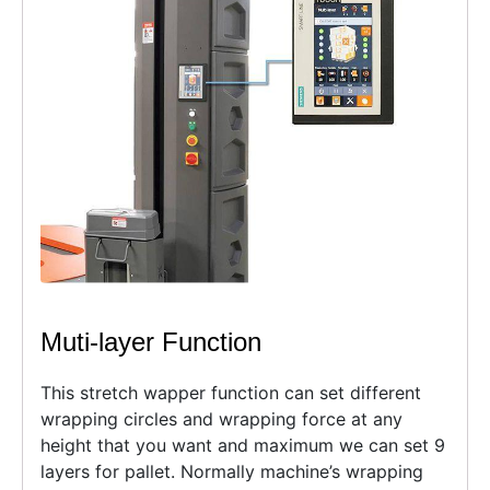
Muti-layer Function
This stretch wapper function can set different
wrapping circles and wrapping force at any
height that you want and maximum we can set 9
layers for pallet. Normally machine’s wrapping