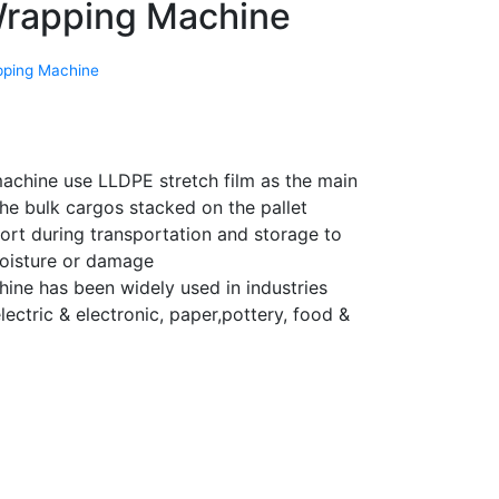
Wrapping Machine
pping Machine
machine use LLDPE stretch film as the main
he bulk cargos stacked on the pallet
ort during transportation and storage to
moisture or damage
ine has been widely used in industries
lectric & electronic, paper,pottery, food &