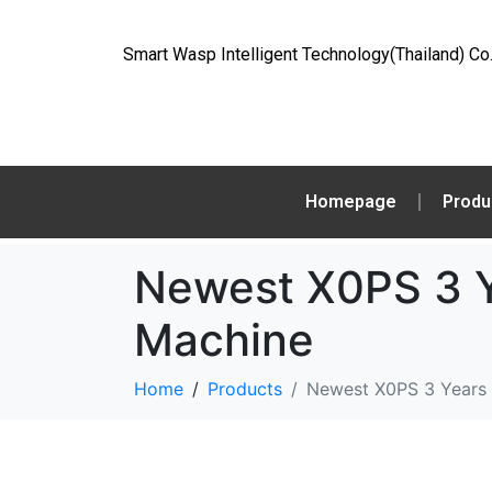
Smart Wasp Intelligent Technology(Thailand) Co.
Homepage
Produ
Newest X0PS 3 Y
Machine
Home
Products
Newest X0PS 3 Years 