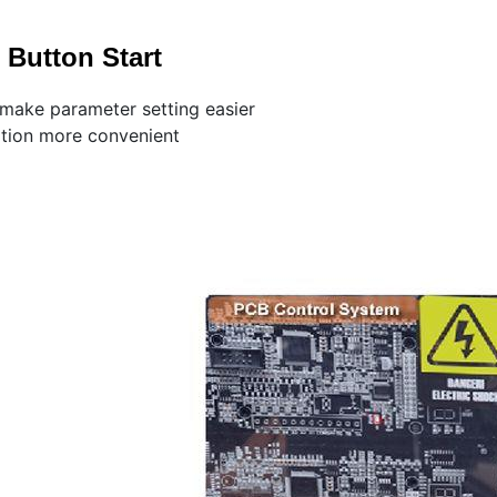
Button Start
 make parameter setting easier
ation more convenient