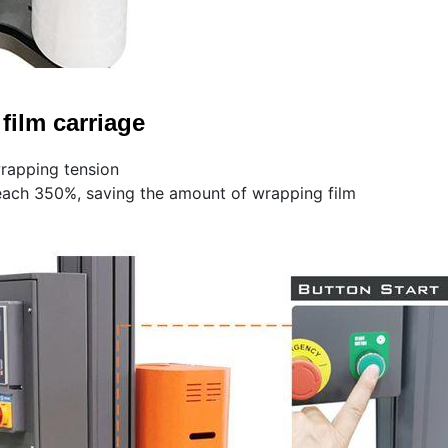
film carriage
wrapping tension
each 350%, saving the amount of wrapping film