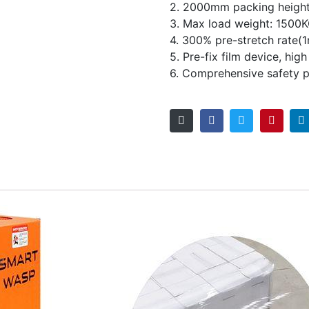
2. 2000mm packing heigh
3. Max load weight: 1500
4. 300% pre-stretch rate(
5. Pre-fix film device, hig
6. Comprehensive safety p