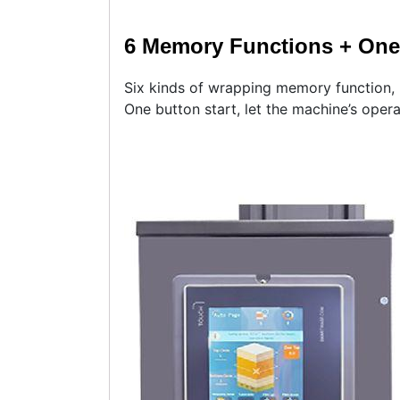
6 Memory Functions + One 
Six kinds of wrapping memory function,
One button start, let the machine’s oper