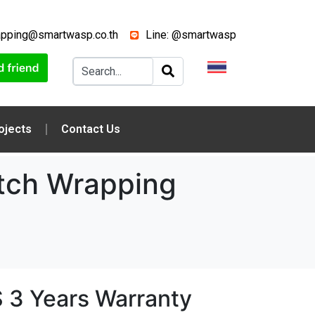
apping@smartwasp.co.th
Line: @smartwasp
ojects
Contact Us
tch Wrapping
 3 Years Warranty