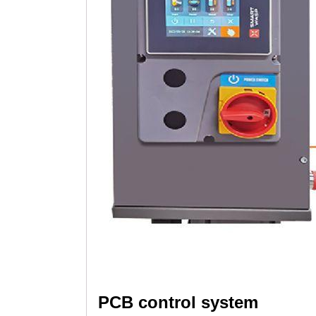
PCB control system