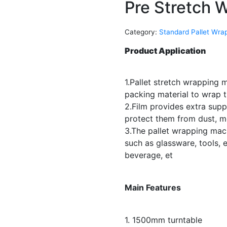
Pre Stretch 
Category:
Standard Pallet Wra
Product Application
1.Pallet stretch wrapping 
packing material to wrap t
2.Film provides extra supp
protect them from dust, 
3.The pallet wrapping mach
such as glassware, tools, e
beverage, et
Main Features
1. 1500mm turntable