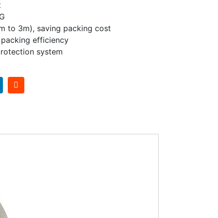
t
KG
1m to 3m), saving packing cost
h packing efficiency
rotection system