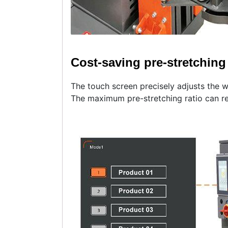
Cost-saving pre-stretching 
The touch screen precisely adjusts the 
The maximum pre-stretching ratio can r