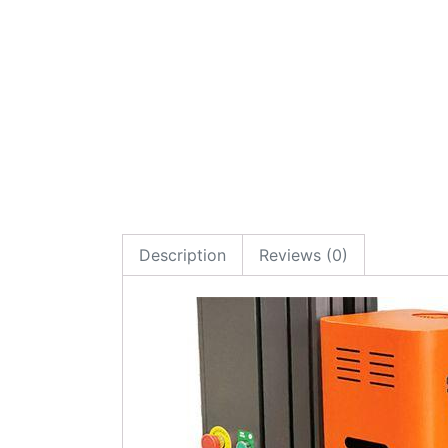
Description
Reviews (0)