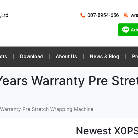
,Ltd.
087-8954-656
wr
cts
Download
About Us
News & Blog
Pr
ears Warranty Pre Stre
Warranty Pre Stretch Wrapping Machine
Newest X0PS