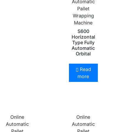
Automatic
Pallet
Wrapping
Machine
S600
Horizontal
Type Fully
Automatic
Orbital
Read
more
Online
Online
Automatic
Automatic
Pallet
Pallet