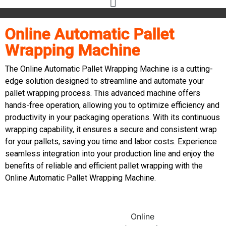
Online Automatic Pallet
Wrapping Machine
The Online Automatic Pallet Wrapping Machine is a cutting-
edge solution designed to streamline and automate your
pallet wrapping process. This advanced machine offers
hands-free operation, allowing you to optimize efficiency and
productivity in your packaging operations. With its continuous
wrapping capability, it ensures a secure and consistent wrap
for your pallets, saving you time and labor costs. Experience
seamless integration into your production line and enjoy the
benefits of reliable and efficient pallet wrapping with the
Online Automatic Pallet Wrapping Machine.
Online