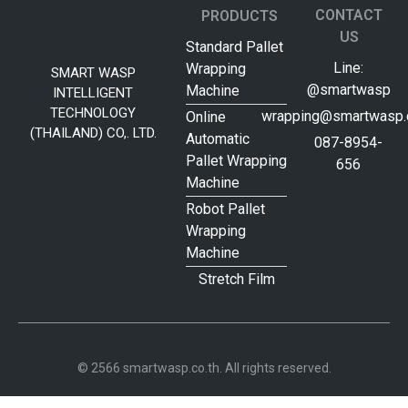
CONTACT
PRODUCTS
US
Standard Pallet
Line:
Wrapping
SMART WASP
@smartwasp
Machine
INTELLIGENT
TECHNOLOGY
wrapping@smartwasp.c
Online
(THAILAND) CO,. LTD.
Automatic
087-8954-
Pallet Wrapping
656
Machine
Robot Pallet
Wrapping
Machine
Stretch Film
© 2566 smartwasp.co.th. All rights reserved.