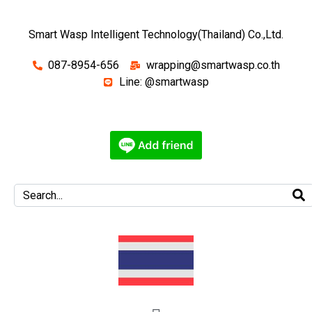
Smart Wasp Intelligent Technology(Thailand) Co.,Ltd.
087-8954-656
wrapping@smartwasp.co.th
Line: @smartwasp