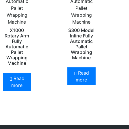
Automatic
Automatic
Pallet
Pallet
Wrapping
Wrapping
Machine
Machine
X1000
S300 Model
Rotary Arm
Inline Fully
Fully
Automatic
Automatic
Pallet
Pallet
Wrapping
Wrapping
Machine
Machine
Read
Read
more
more