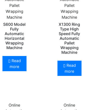
Pallet
Pallet
Wrapping
Wrapping
Machine
Machine
S600 Model
X1300 Ring
Fully
Type High
Automatic
Speed Fully
Horizontal
Automatic
Wrapping
Pallet
Machine
Wrapping
Machine
Read
Read
more
more
Online
Online