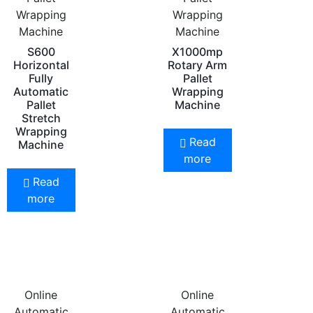
Wrapping
Wrapping
Machine
Machine
S600
X1000mp
Horizontal
Rotary Arm
Fully
Pallet
Automatic
Wrapping
Pallet
Machine
Stretch
Wrapping
Read
Machine
more
Read
more
Online
Online
Automatic
Automatic